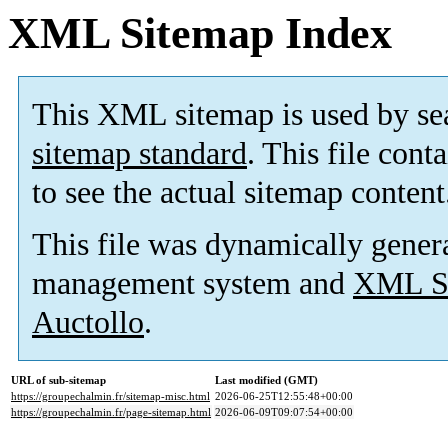
XML Sitemap Index
This XML sitemap is used by se
sitemap standard
. This file cont
to see the actual sitemap content
This file was dynamically gener
management system and
XML Si
Auctollo
.
URL of sub-sitemap
Last modified (GMT)
https://groupechalmin.fr/sitemap-misc.html
2026-06-25T12:55:48+00:00
https://groupechalmin.fr/page-sitemap.html
2026-06-09T09:07:54+00:00