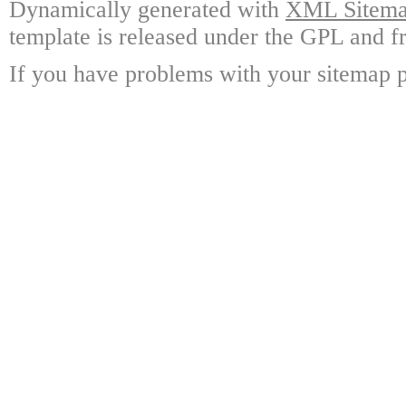
Dynamically generated with
XML Sitemap
template is released under the GPL and fr
If you have problems with your sitemap p